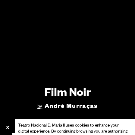
Film Noir
André Murraças
by
Teatro Nacional D. Maria II uses cookies to enhance your
digital experience. By continuing browsing you are authorizing