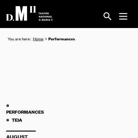
Performances
You are here:
Home
PERFORMANCES
TEIA
AUGUST