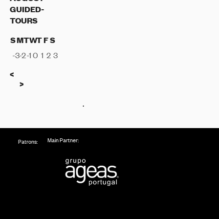
GUIDED-
TOURS
S
M
T
W
T
F
S
-3
-2
-1
0
1
2
3
Previous
<
Next
>
.
Main Partner:
Patrons: