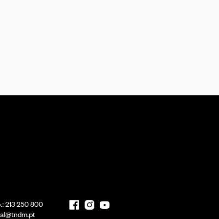
.:
213 250 800
ral@tndm.pt