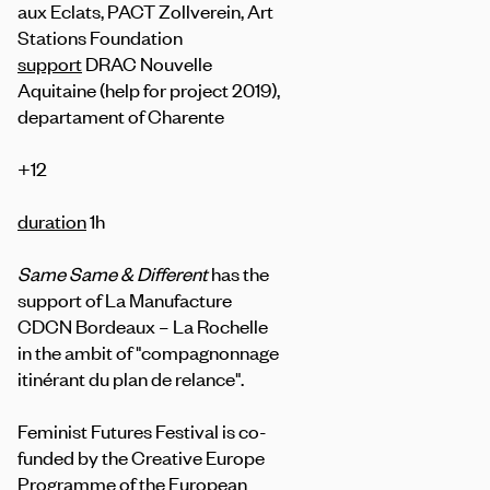
aux Eclats, PACT Zollverein, Art
Stations Foundation
support
DRAC Nouvelle
Aquitaine (help for project 2019),
departament of Charente
+12
duration
1h
Same Same & Different
has the
support of La Manufacture
CDCN Bordeaux – La Rochelle
in the ambit of "compagnonnage
itinérant du plan de relance".
Feminist Futures Festival is co-
funded by the Creative Europe
Programme of the European