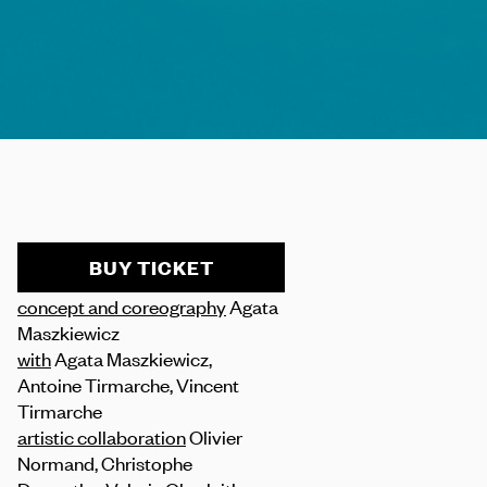
BUY TICKET
concept and coreography
Agata
Maszkiewicz
with
Agata Maszkiewicz,
Antoine Tirmarche, Vincent
Tirmarche
artistic collaboration
Olivier
Normand, Christophe