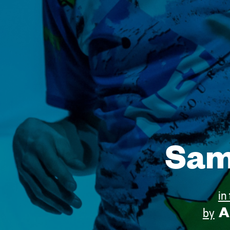
Sam
in
A
by