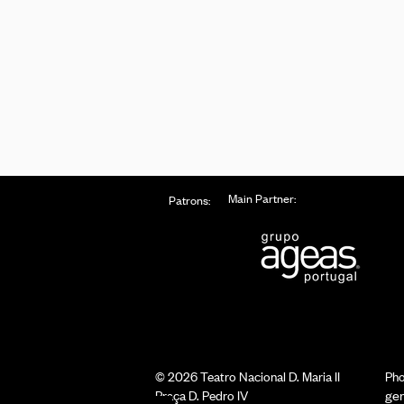
Main Partner:
Patrons:
© 2026 Teatro Nacional D. Maria II
Pho
Praça D. Pedro IV
ge