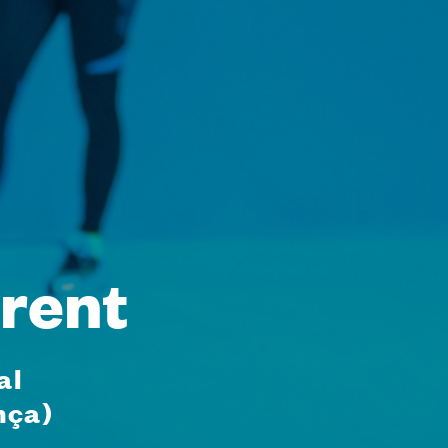
rent
al
nça)