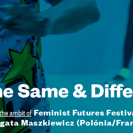
e Same & Diffe
Feminist Futures Festiv
 the ambit of
gata Maszkiewicz (Polónia/Fra