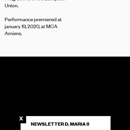
Union.
Performance premiered at
january 19, 2020, at MCA
Amiens.
NEWSLETTER D. MARIA II