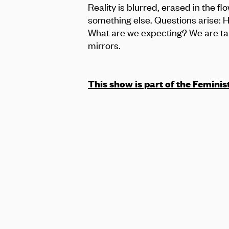
Reality is blurred, erased in the f
something else. Questions arise: 
What are we expecting? We are take
mirrors.
This show is part of the Feminis