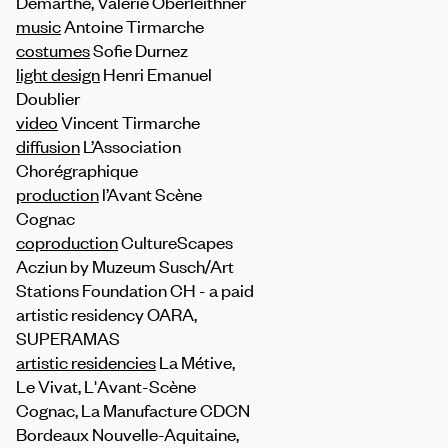
Demarthe, Valerie Oberleithner
music
Antoine Tirmarche
costumes
Sofie Durnez
light design
Henri Emanuel
Doublier
video
Vincent Tirmarche
diffusion
L’Association
Chorégraphique
production
l’Avant Scène
Cognac
coproduction
CultureScapes
Acziun by Muzeum Susch/Art
Stations Foundation CH - a paid
artistic residency OARA,
SUPERAMAS
artistic residencies
La Métive,
Le Vivat, L'Avant-Scène
Cognac, La Manufacture CDCN
Bordeaux Nouvelle-Aquitaine,