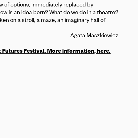
low of options, immediately replaced by
How is an idea born? What do we do in a theatre?
n on a stroll, a maze, an imaginary hall of
Agata Maszkiewicz
t Futures Festival. More information,
here
.