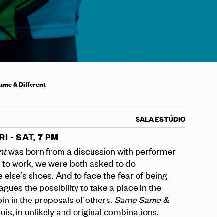
me & Different
SALA ESTÚDIO
RI - SAT, 7 PM
nt
was born from a discussion with performer
 to work, we were both asked to do
 else’s shoes. And to face the fear of being
agues the possibility to take a place in the
oin in the proposals of others.
Same Same &
quis, in unlikely and original combinations.