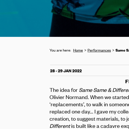
Same Sa
You are here:
Home
Performances
28 - 29 JAN 2022
F
The idea for
Same Same & Differe
Olivier Normand. When we started
‘replacements’, to walk in someone
replaced one day... I gave my colle
creation, to suggest materials, to j
Different
is built like a cadavre ex