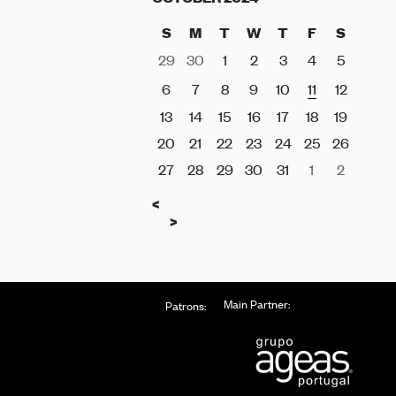
S
M
T
W
T
F
S
29
30
1
2
3
4
5
6
7
8
9
10
11
12
13
14
15
16
17
18
19
20
21
22
23
24
25
26
27
28
29
30
31
1
2
Previous
<
Next
>
Main Partner:
Patrons: