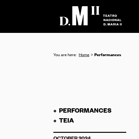
Performances
You are here:
Home
PERFORMANCES
TEIA
OCTOBER 2024