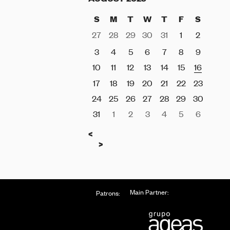
S
M
T
W
T
F
S
27
28
29
30
31
1
2
3
4
5
6
7
8
9
10
11
12
13
14
15
16
17
18
19
20
21
22
23
24
25
26
27
28
29
30
31
1
2
3
4
5
6
Previous
<
Next
>
Main Partner:
Patrons: