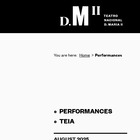
Performances
You are here:
Home
PERFORMANCES
TEIA
AUGUST 2025